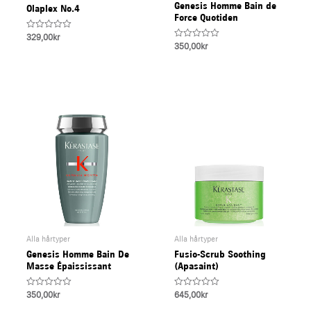
Genesis Homme Bain de
Olaplex No.4
U
Force Quotiden
Rated
329,00
kr
0
Rated
350,00
kr
LE
out
0
of
out
5
of
5
Alla hårtyper
Alla hårtyper
Genesis Homme Bain De
Fusio-Scrub Soothing
Masse Épaississant
(Apasaint)
Rated
Rated
350,00
kr
645,00
kr
0
0
out
out