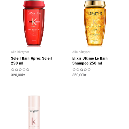
Alla hårtyper
Alla hårtyper
Soleil Bain Après Soleil
Elixir Ultime Le Bain
250 ml
Shampoo 250 ml
Rated
Rated
320,00
kr
350,00
kr
0
0
out
out
of
of
5
5