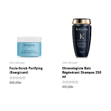
of
of
5
5
Alla hårtyper
Alla hårtyper
Fusio-Scrub Purifying
Chronologiste Bain
(Energisant)
Régénérant Shampoo 250
ml
Rated
645,00
kr
0
Rated
415,00
kr
out
0
of
out
5
of
5