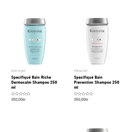
5
Anti-mjäll
Håravfall
Specifiqué Bain Riche
Specifiqué Bain
Dermocalm Shampoo 250
Prevention Shampoo 250
ml
ml
Rated
Rated
350,00
kr
350,00
kr
0
0
out
out
of
of
5
5