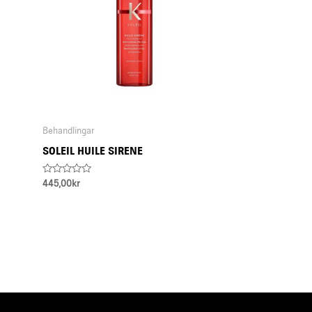
Behandlingar
SOLEIL HUILE SIRENE
Rated
445,00
kr
0
out
of
5