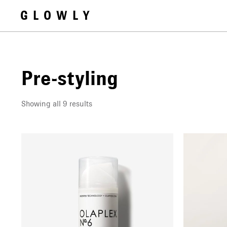
Skip
GLOWLY
to
content
Pre-styling
Showing all 9 results