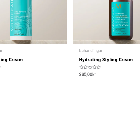
ar
Behandlingar
ning Cream
Hydrating Styling Cream
Rated
365,00
kr
0
out
of
5