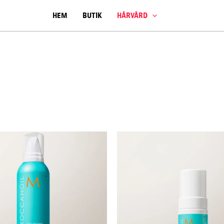
HEM
BUTIK
HÅRVÅRD