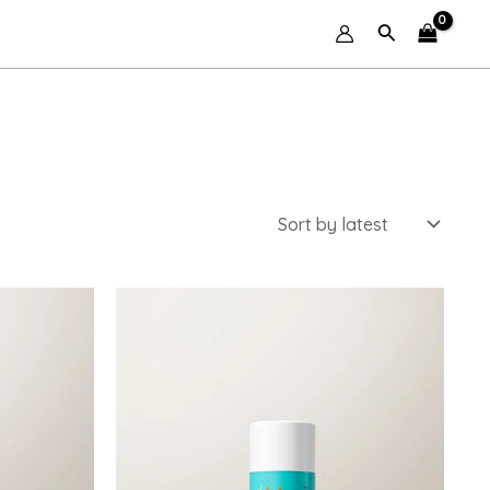
Search