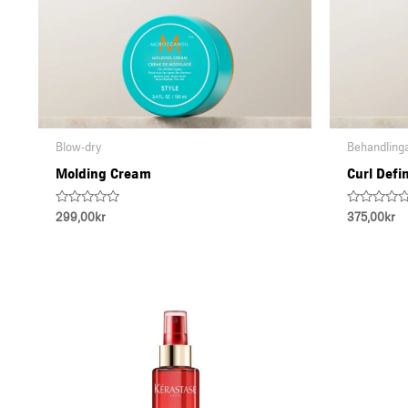
Blow-dry
Behandling
Molding Cream
Curl Defi
Rated
Rated
299,00
kr
375,00
kr
0
0
out
out
of
of
5
5