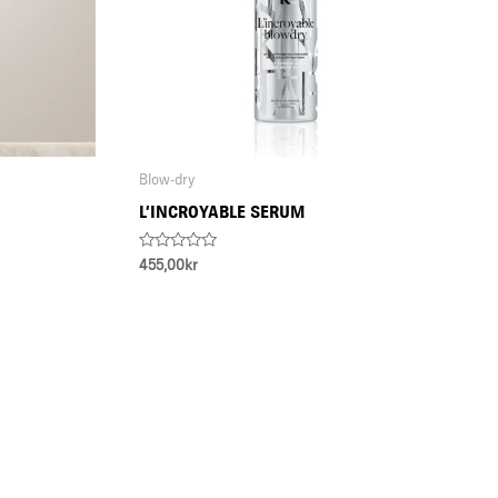
Blow-dry
L’INCROYABLE SERUM
Rated
455,00
kr
0
out
of
5